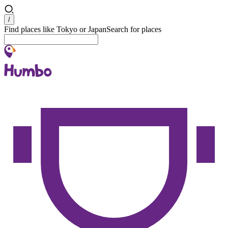
Search
/
Find places like Tokyo or Japan
Search for places