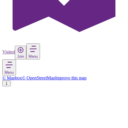
Visited
Join
Menu
Menu
© Mapbox
© OpenStreetMap
Improve this map
Vicenza
City
in
Italy