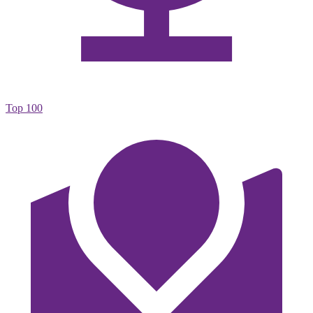
Top 100