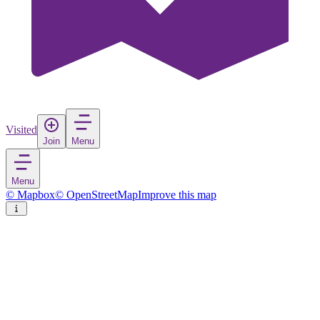
Visited
Join
Menu
Menu
© Mapbox
© OpenStreetMap
Improve this map
Vitoria-Gasteiz
City
in
Spain