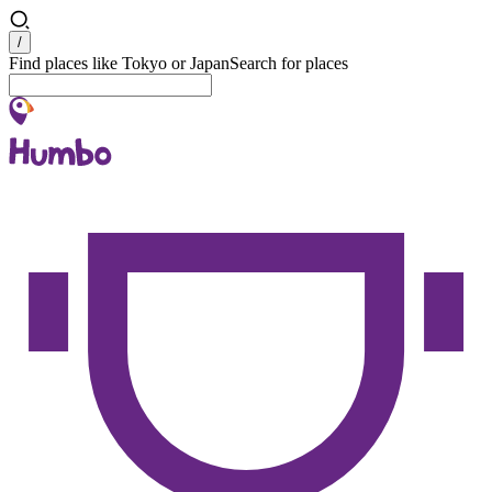
Search
/
Find places like Tokyo or Japan
Search for places