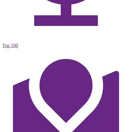
Top 100