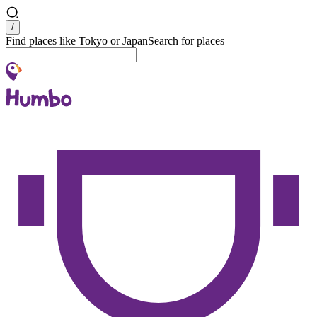
Search
/
Find places like Tokyo or Japan
Search for places