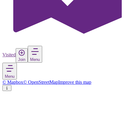
Visited
Join
Menu
Menu
© Mapbox
© OpenStreetMap
Improve this map
Waiheke Island
Island
in
New Zealand