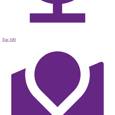
Top 100