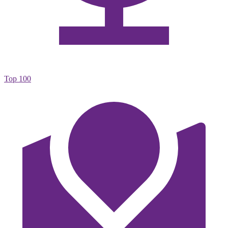
Top 100