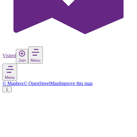
Visited
Join
Menu
Menu
© Mapbox
© OpenStreetMap
Improve this map
Wiesbaden
City
in
Germany