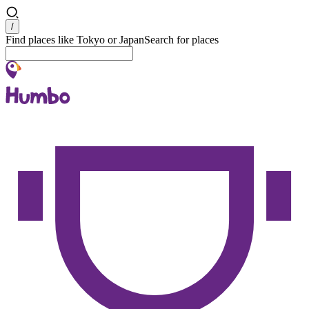
Search
/
Find places like Tokyo or Japan
Search for places