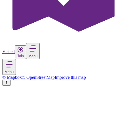
Visited
Join
Menu
Menu
© Mapbox
© OpenStreetMap
Improve this map
Yverdon-les-Bains
Town
in
Switzerland