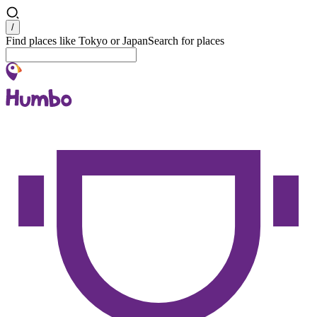
Search
/
Find places like Tokyo or Japan
Search for places