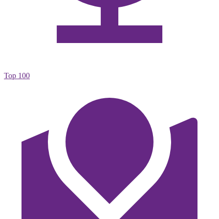
Top 100