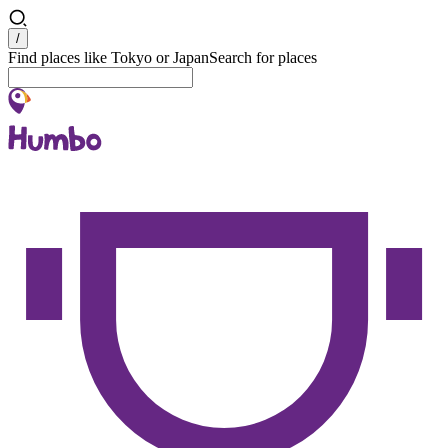
Search
/
Find places like Tokyo or Japan
Search for places