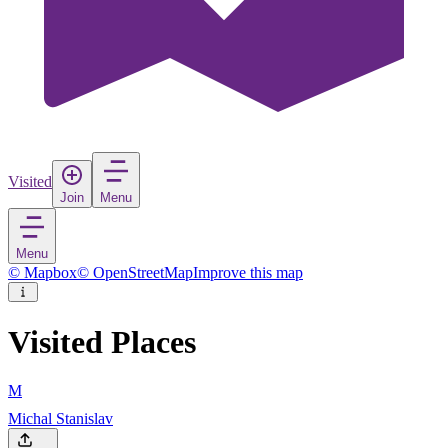
Visited
Join
Menu
Menu
© Mapbox
© OpenStreetMap
Improve this map
Visited Places
M
Michal Stanislav