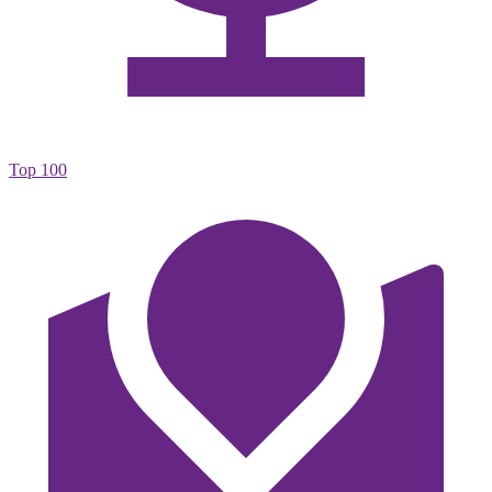
Top 100