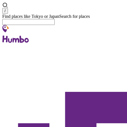
Search
/
Find places like Tokyo or Japan
Search for places