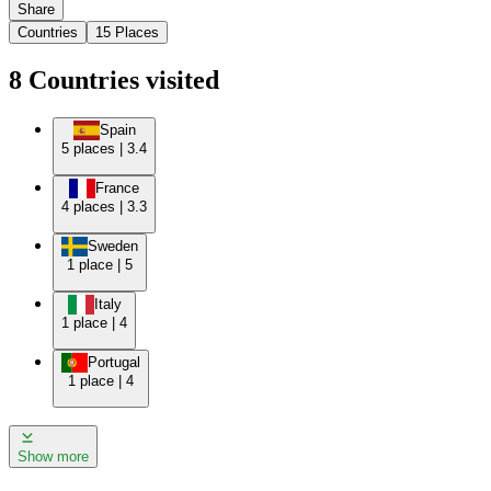
Share
Countries
15
Places
8
Countries
visited
Spain
5
places
|
3.4
France
4
places
|
3.3
Sweden
1
place
|
5
Italy
1
place
|
4
Portugal
1
place
|
4
Show more