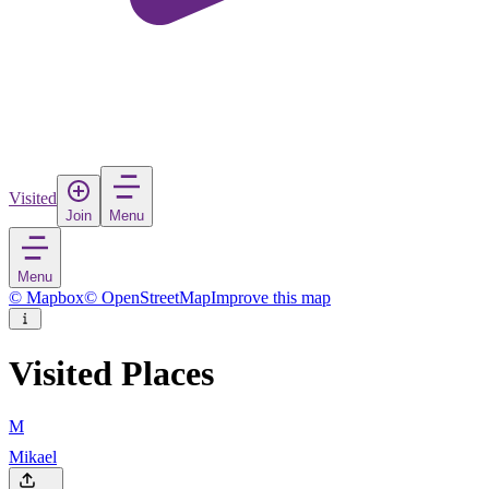
Visited
Join
Menu
Menu
© Mapbox
© OpenStreetMap
Improve this map
Visited Places
M
Mikael