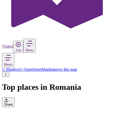
Visited
Join
Menu
Menu
© Mapbox
© OpenStreetMap
Improve this map
Top places in Romania
Share