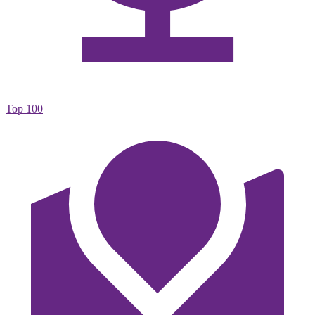
Top 100