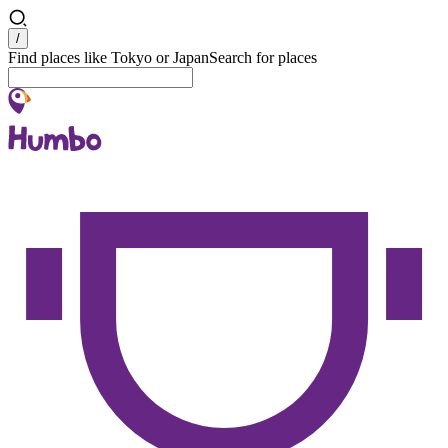
Search
/
Find places like Tokyo or Japan
Search for places