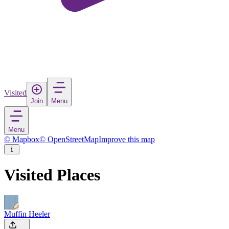
Visited
Join
Menu
Menu
© Mapbox
© OpenStreetMap
Improve this map
Visited Places
Muffin Heeler