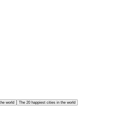
the world
The 20 happiest cities in the world