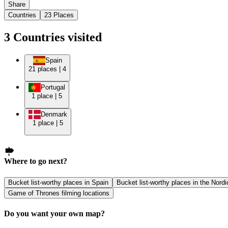
Share
Countries
23
Places
3
Countries
visited
Spain
21
places
|
4
Portugal
1
place
|
5
Denmark
1
place
|
5
Where to go next?
Bucket list-worthy places in Spain
Bucket list-worthy places in the Nordi
Game of Thrones filming locations
Do you want your own map?