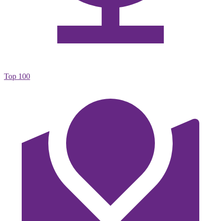
Top 100