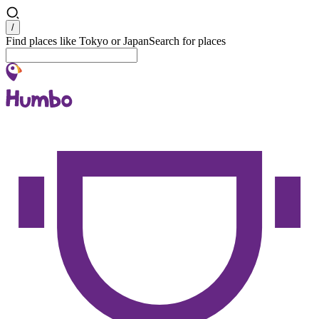
Search
/
Find places like Tokyo or Japan
Search for places