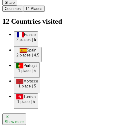
Share
Countries
14
Places
12
Countries
visited
France
2
places
|
5
Spain
2
places
|
4.5
Portugal
1
place
|
5
Morocco
1
place
|
5
Tunisia
1
place
|
5
Show more