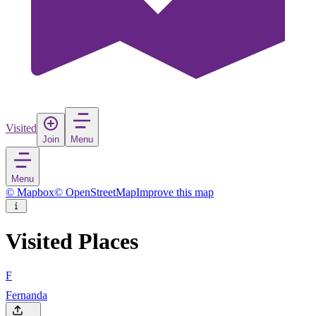
Visited
Join
Menu
Menu
© Mapbox
© OpenStreetMap
Improve this map
Visited Places
F
Fernanda