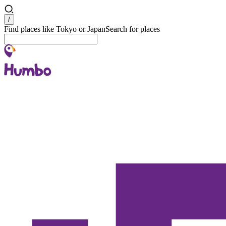
Search
/
Find places like Tokyo or Japan
Search for places