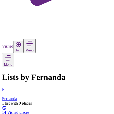
Visited
Join
Menu
Menu
Lists by Fernanda
F
Fernanda
1 list with 0 places
14 Visited places