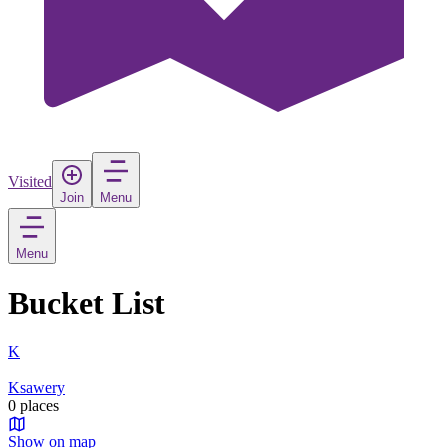
Visited
Join
Menu
Menu
Bucket List
K
Ksawery
0 places
Show on map