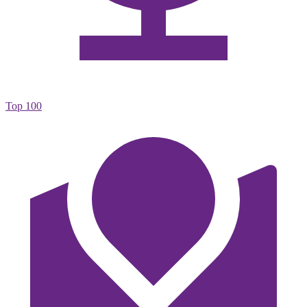
Top 100