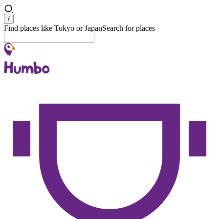
Search
/
Find places like Tokyo or Japan
Search for places