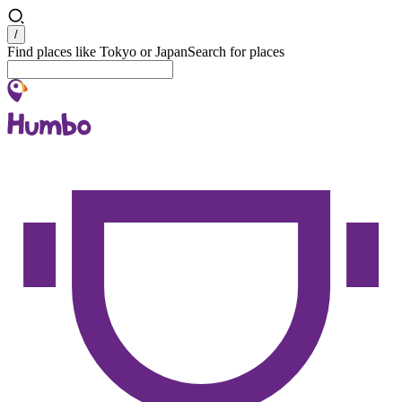
Search
/
Find places like Tokyo or Japan
Search for places