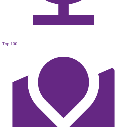
Top 100