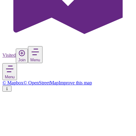
Visited
Join
Menu
Menu
© Mapbox
© OpenStreetMap
Improve this map
Bad Homburg
Town
in
Germany