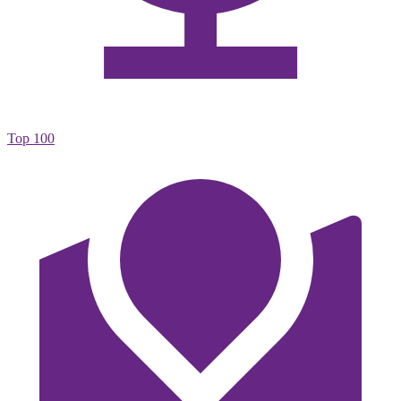
Top 100