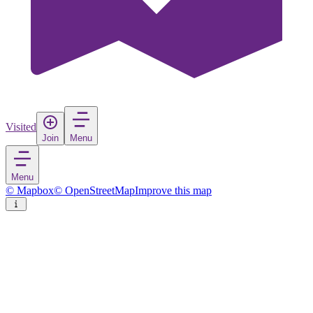
Visited
Join
Menu
Menu
© Mapbox
© OpenStreetMap
Improve this map
Kayseri
City
in
Turkey