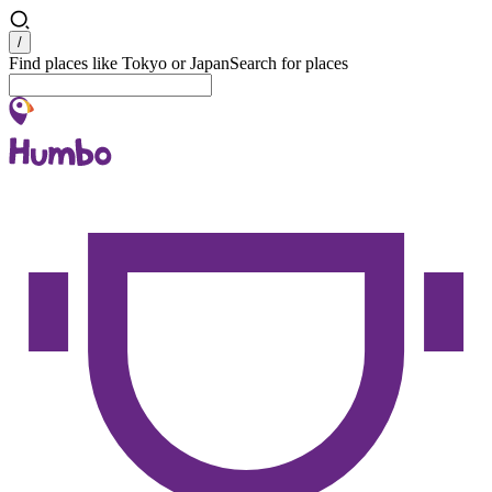
Search
/
Find places like Tokyo or Japan
Search for places