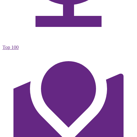
Top 100