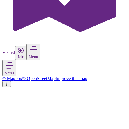
Visited
Join
Menu
Menu
© Mapbox
© OpenStreetMap
Improve this map
Ushuaia
City
in
Argentina