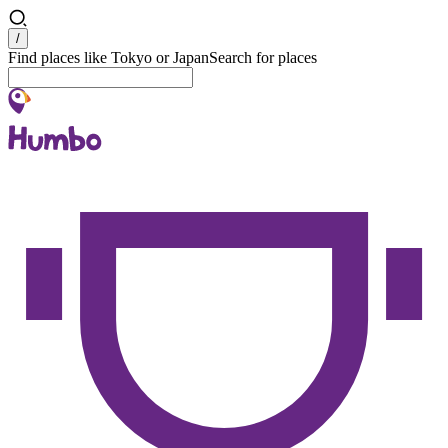
Search
/
Find places like Tokyo or Japan
Search for places