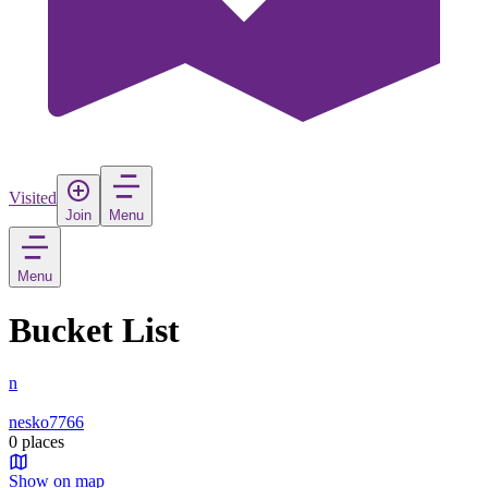
Visited
Join
Menu
Menu
Bucket List
n
nesko7766
0 places
Show on map