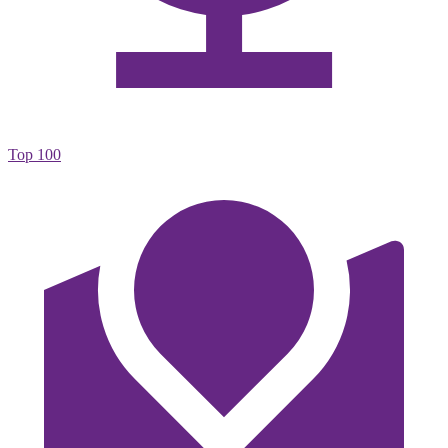
Top 100