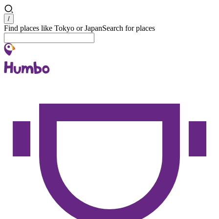
Search
/
Find places like Tokyo or Japan
Search for places