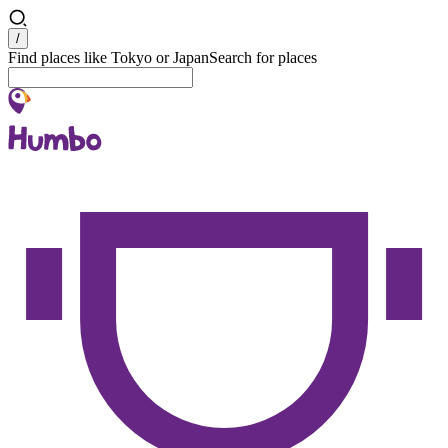
Search
/
Find places like Tokyo or Japan
Search for places