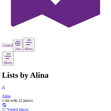
Visited
Join
Menu
Menu
Lists by Alina
A
Alina
1 list with 22 places
17 Visited places