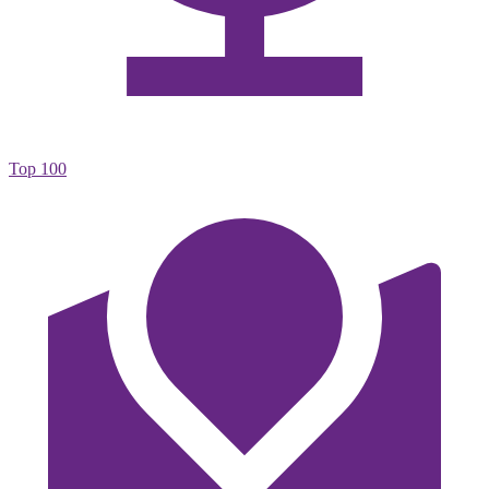
Top 100