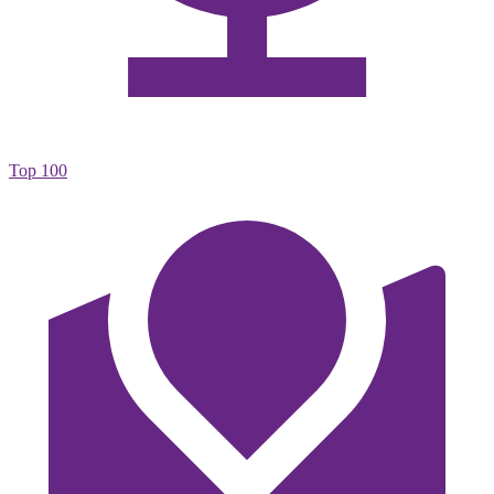
Top 100