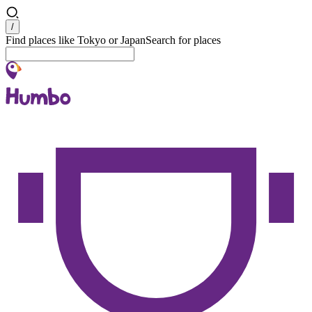
Search
/
Find places like Tokyo or Japan
Search for places