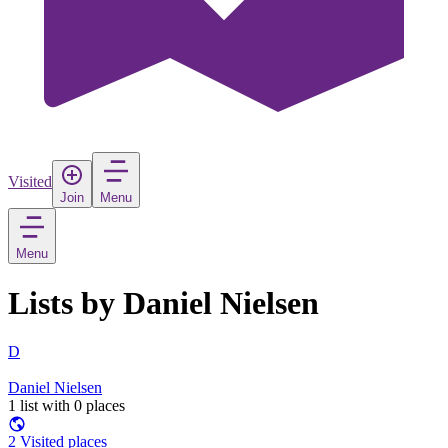
Visited
Join
Menu
Menu
Lists by Daniel Nielsen
D
Daniel Nielsen
1 list with 0 places
2 Visited places