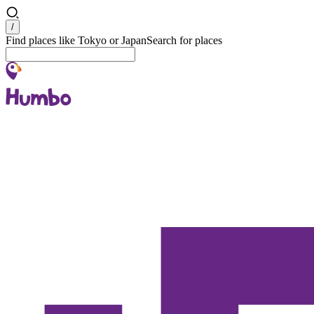
Search
/
Find places like Tokyo or Japan
Search for places