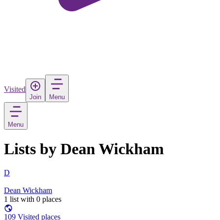
Visited
Join
Menu
Menu
Lists by Dean Wickham
D
Dean Wickham
1 list with 0 places
109 Visited places