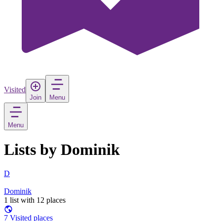
Visited
Join
Menu
Menu
Lists by Dominik
D
Dominik
1 list with 12 places
7 Visited places