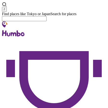
Search
/
Find places like Tokyo or Japan
Search for places