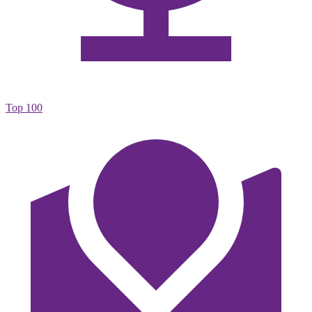
Top 100