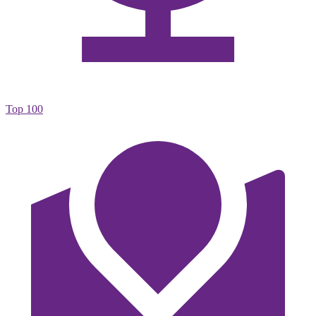
Top 100