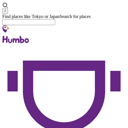
Search
/
Find places like Tokyo or Japan
Search for places