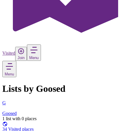
Visited
Join
Menu
Menu
Lists by Goosed
G
Goosed
1 list with 0 places
34 Visited places