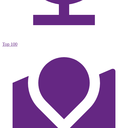
Top 100