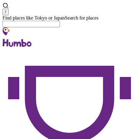
Search
/
Find places like Tokyo or Japan
Search for places