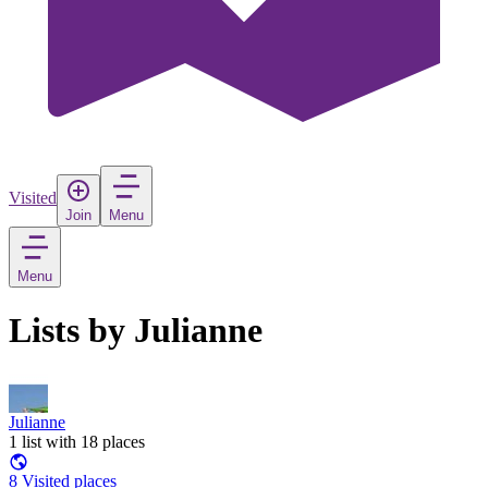
Visited
Join
Menu
Menu
Lists by Julianne
Julianne
1 list with 18 places
8 Visited places