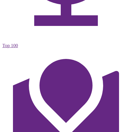
Top 100