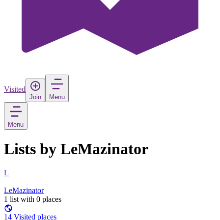
Visited
Join
Menu
Menu
Lists by LeMazinator
L
LeMazinator
1 list with 0 places
14 Visited places