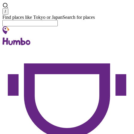
Search
/
Find places like Tokyo or Japan
Search for places