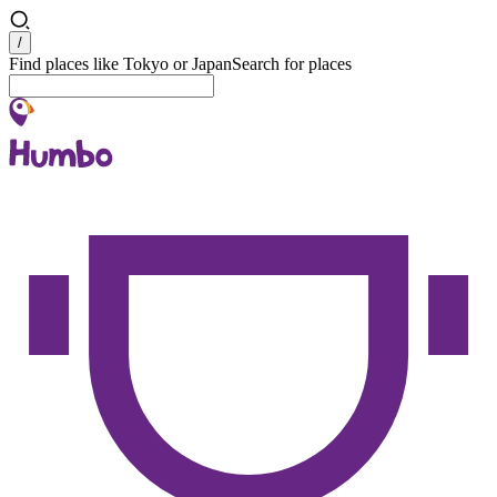
Search
/
Find places like Tokyo or Japan
Search for places