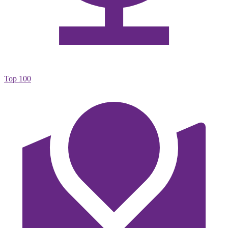
Top 100