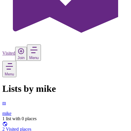
Visited
Join
Menu
Menu
Lists by mike
m
mike
1 list with 0 places
2 Visited places