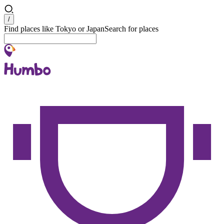
Search
/
Find places like Tokyo or Japan
Search for places