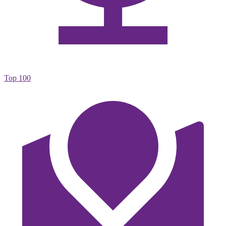
Top 100