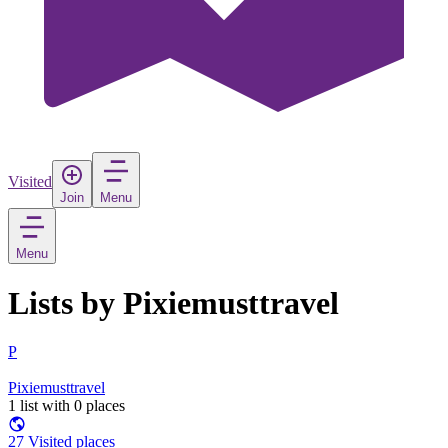
Visited
Join
Menu
Menu
Lists by Pixiemusttravel
P
Pixiemusttravel
1 list with 0 places
27 Visited places