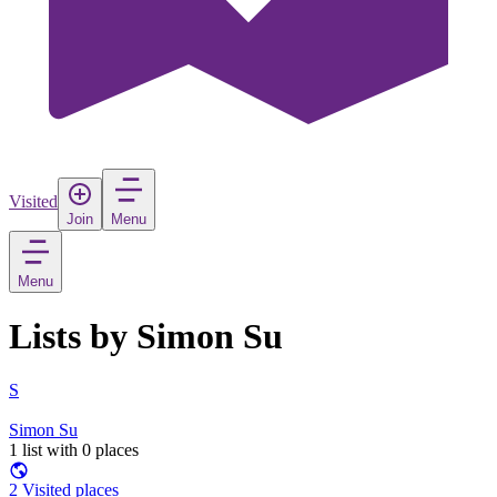
Visited
Join
Menu
Menu
Lists by Simon Su
S
Simon Su
1 list with 0 places
2 Visited places