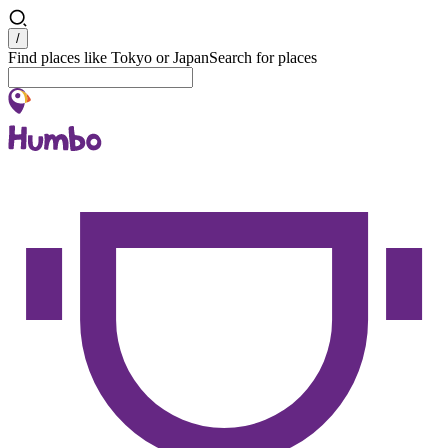
Search
/
Find places like Tokyo or Japan
Search for places