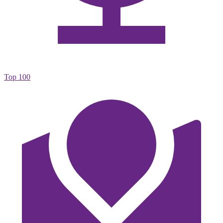
Top 100