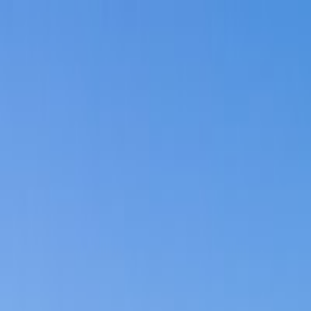
Search
/
Find places like Tokyo or Japan
Search for places