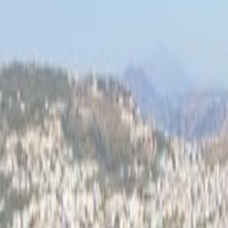
Top 100