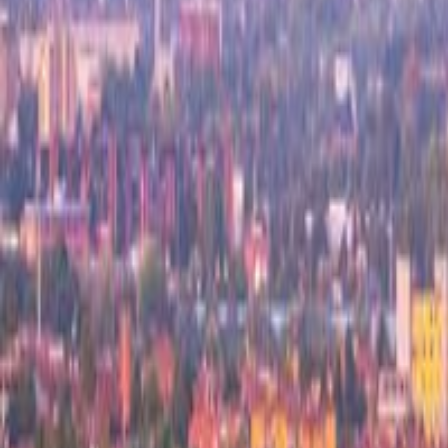
Top 100