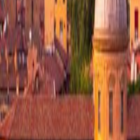
Visited
Join
Menu
Menu