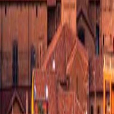
its in your carry-on.
 Carlo Borromeo, built in 1698. Local cafes line the historic center's 