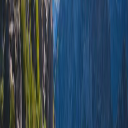
Lisbon
4.4
City
Porto
4.6
City
Sintra
4.5
Town
Faro