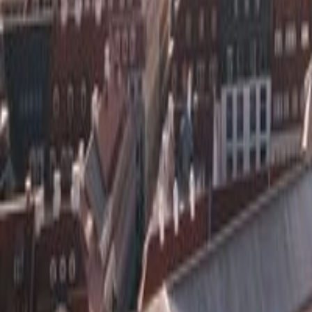
🇩🇪
Town in
Germany
5
out of 5
Rate
Save