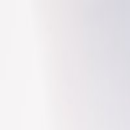
Search
/
Find places like Tokyo or Japan
Search for places